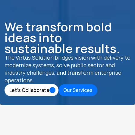
We transform bold 
ideas into 
sustainable results.
The Virtus Solution bridges vision with delivery to 
modernize systems, solve public sector and 
industry challenges, and transform enterprise 
operations.
Let’s Collaborate
Our Services
Let’s Collaborate
Our Services
ABOUT US