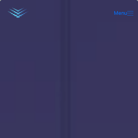
Menu
Menu