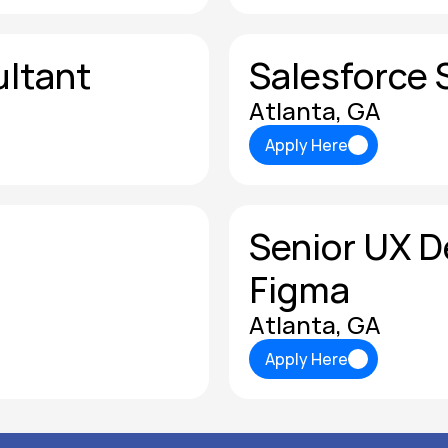
ultant
Salesforce 
Atlanta, GA
Apply Here
Apply Here
Senior UX De
Figma
Atlanta, GA
Apply Here
Apply Here