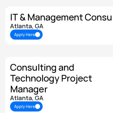
IT & Management Consu
Atlanta, GA
Apply Here
Apply Here
Consulting and 
Technology Project 
Manager
Atlanta, GA
Apply Here
Apply Here