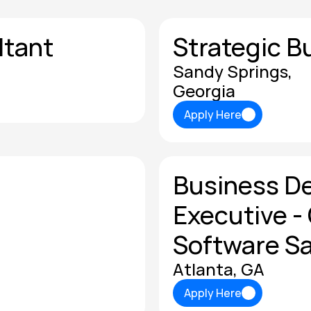
ltant
Strategic B
Sandy Springs, 
Georgia
Apply Here
Apply Here
Business D
Executive - 
Software Sa
Atlanta, GA
Apply Here
Apply Here