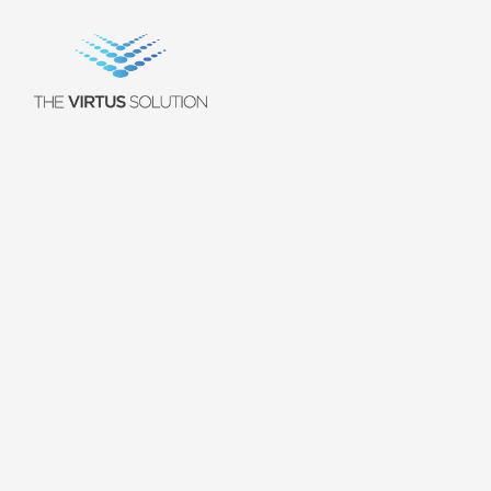
Working
at
The
J
o
i
n
a
t
e
a
m
o
f
i
n
n
o
v
a
t
o
r
s
,
t
r
a
i
l
b
l
a
z
e
r
s
,
a
n
d
o
p
e
r
a
t
o
r
s
.