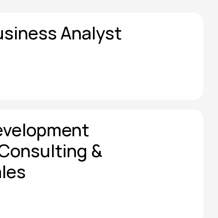
usiness Analyst
evelopment 
Consulting & 
les