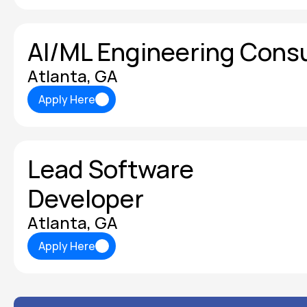
AI/ML Engineering Cons
Atlanta, GA
Apply Here
Apply Here
Lead Software 
Developer
Atlanta, GA
Apply Here
Apply Here