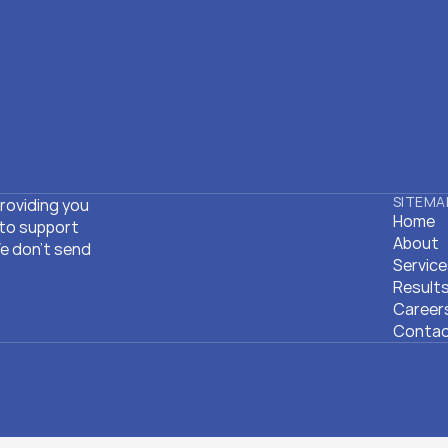
SITEMA
roviding you 
Home
to support 
Home
About
 don't send 
About
Servic
Servic
Result
Result
Career
Career
Conta
Conta