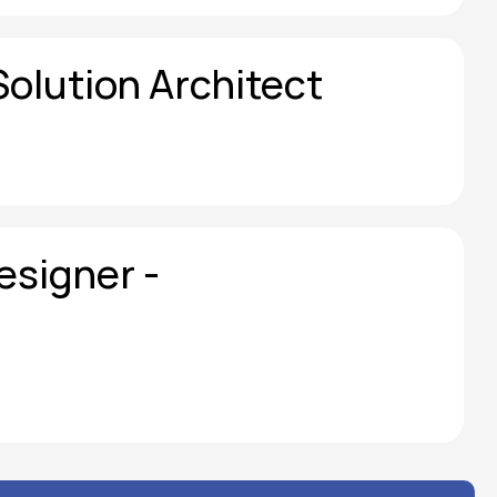
Solution Architect
signer - 