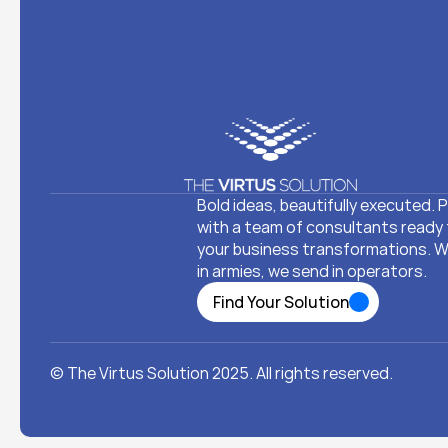
Bold ideas, beautifully executed. P
with a team of consultants ready 
your business transformations. We
in armies, we send in operators. 
Find Your Solution
Find Your Solution
© The Virtus Solution 2025. All rights reserved.