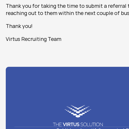
Thank you for taking the time to submit a referral 
reaching out to them within the next couple of bus
Thank you!
Virtus Recruiting Team