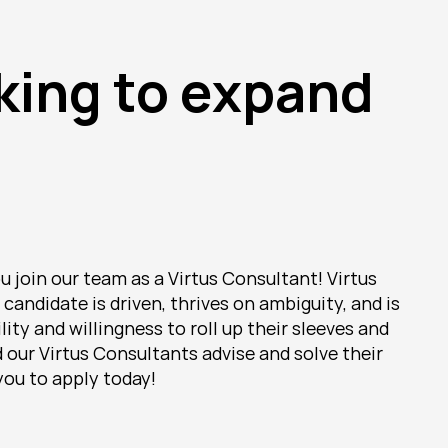
king to expand 
 join our team as a Virtus Consultant! Virtus 
candidate is driven, thrives on ambiguity, and is 
y and willingness to roll up their sleeves and 
our Virtus Consultants advise and solve their 
you to apply today!