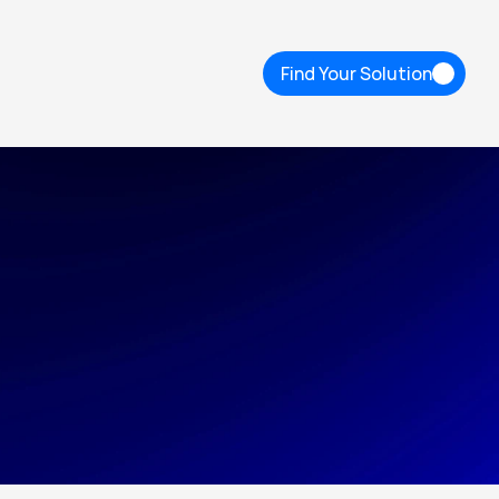
Find Your Solution
Find Your Solution