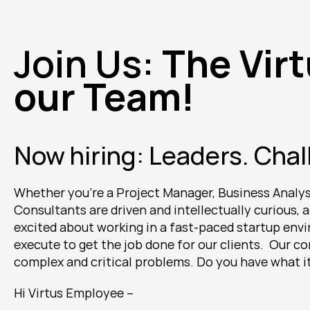
Join Us: 
The Virt
our Team! 
Now hiring: Leaders. Chal
Whether you're a Project Manager, Business Analyst,
Consultants are driven and intellectually curious, a
excited about working in a fast-paced startup envir
execute to get the job done for our clients.  Our 
complex and critical problems. Do you have what it 
Hi Virtus Employee --