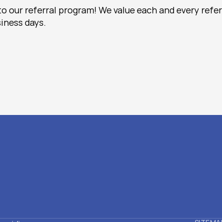
to our referral program! We value each and every refer
iness days. 