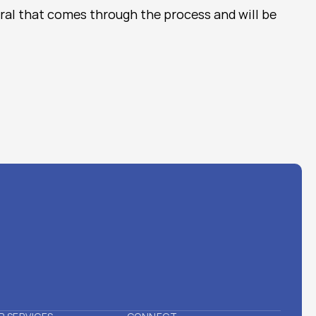
ral that comes through the process and will be 