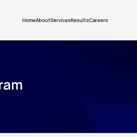
Home
About
Services
Results
Careers
gram