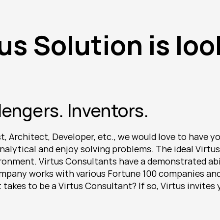
us Solution is loo
lengers. Inventors.
 Architect, Developer, etc., we would love to have you
nalytical and enjoy solving problems. The ideal Virtus 
onment. Virtus Consultants have a demonstrated abilit
company works with various Fortune 100 companies and 
takes to be a Virtus Consultant? If so, Virtus invites 