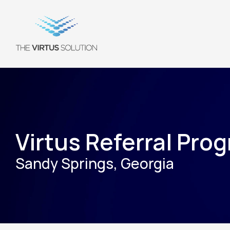
Virtus Referral Pro
Sandy Springs, Georgia